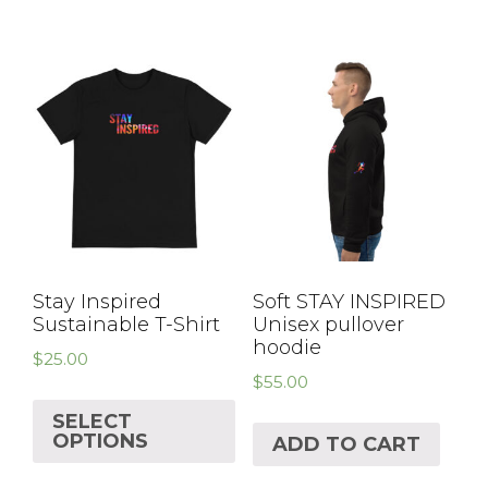
Stay Inspired
Soft STAY INSPIRED
Sustainable T-Shirt
Unisex pullover
hoodie
$
25.00
$
55.00
SELECT
OPTIONS
ADD TO CART