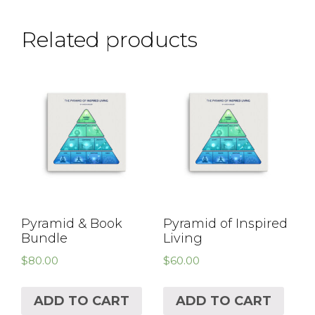
Related products
Pyramid & Book
Pyramid of Inspired
Bundle
Living
$
80.00
$
60.00
ADD TO CART
ADD TO CART