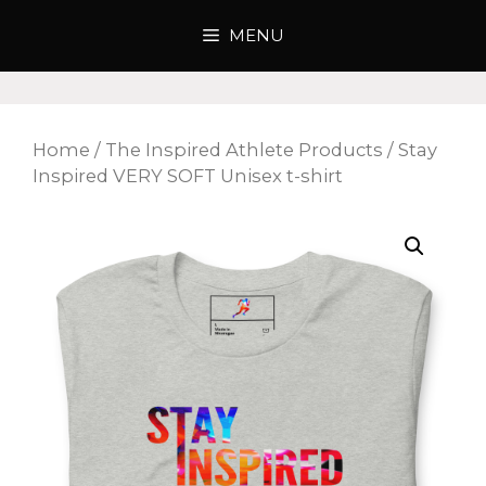
Skip
MENU
to
content
Home
/
The Inspired Athlete Products
/ Stay
Inspired VERY SOFT Unisex t-shirt