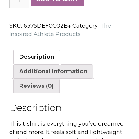
Inspired
VERY
SOFT
SKU:
6375DEF0C02E4
Category:
The
Unisex
Inspired Athlete Products
t-
shirt
quantity
Description
Additional information
Reviews (0)
Description
This t-shirt is everything you’ve dreamed
of and more. It feels soft and lightweight,