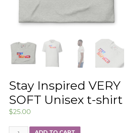
Stay Inspired VERY
SOFT Unisex t-shirt
$
25.00
Stay
ADD TO CART