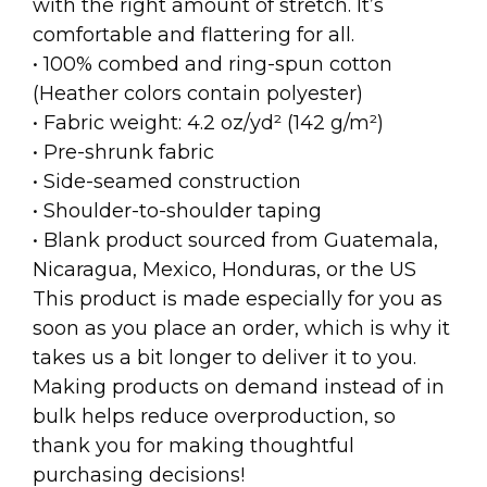
with the right amount of stretch. It’s
comfortable and flattering for all.
• 100% combed and ring-spun cotton
(Heather colors contain polyester)
• Fabric weight: 4.2 oz/yd² (142 g/m²)
• Pre-shrunk fabric
• Side-seamed construction
• Shoulder-to-shoulder taping
• Blank product sourced from Guatemala,
Nicaragua, Mexico, Honduras, or the US
This product is made especially for you as
soon as you place an order, which is why it
takes us a bit longer to deliver it to you.
Making products on demand instead of in
bulk helps reduce overproduction, so
thank you for making thoughtful
purchasing decisions!