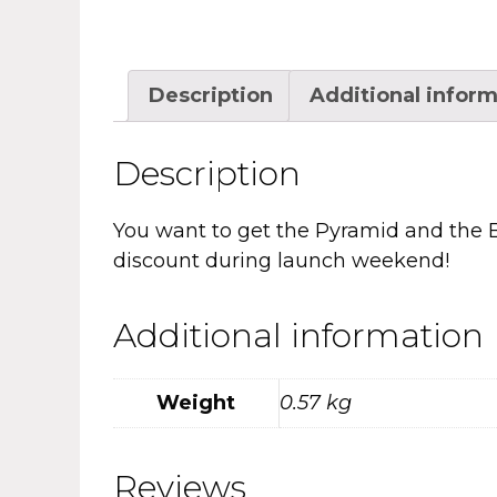
Description
Additional infor
Description
You want to get the Pyramid and the Bo
discount during launch weekend!
Additional information
Weight
0.57 kg
Reviews