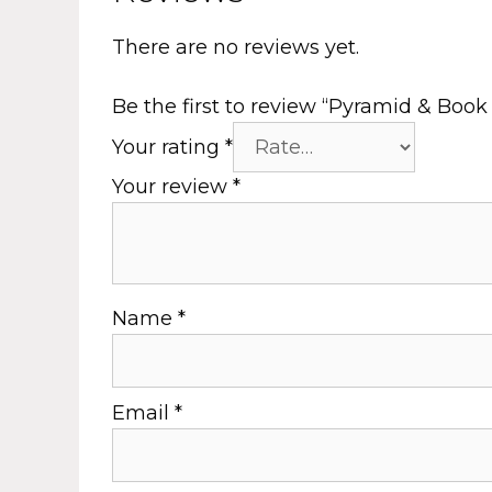
There are no reviews yet.
Be the first to review “Pyramid & Boo
Your rating
*
Your review
*
Name
*
Email
*