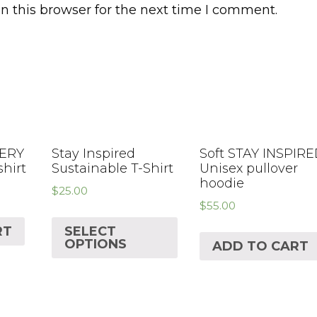
n this browser for the next time I comment.
VERY
Stay Inspired
Soft STAY INSPIR
shirt
Sustainable T-Shirt
Unisex pullover
hoodie
$
25.00
$
55.00
RT
SELECT
OPTIONS
ADD TO CART