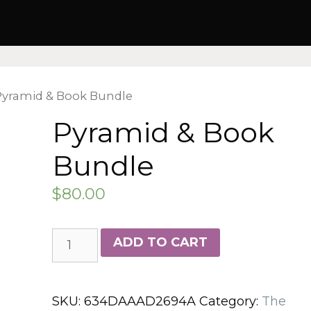
Pyramid & Book Bundle
Pyramid & Book
Bundle
$
80.00
Pyramid
ADD TO CART
&
Book
Bundle
SKU:
634DAAAD2694A
Category:
The