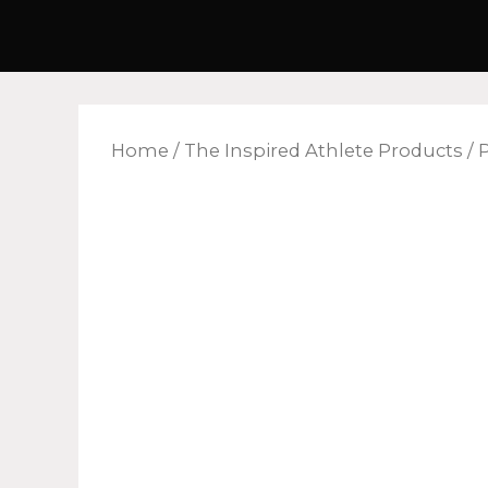
Skip
to
content
Home
/
The Inspired Athlete Products
/ 