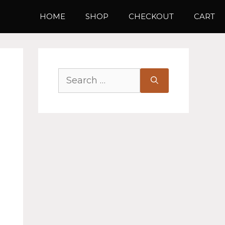
HOME
SHOP
CHECKOUT
CART
Search
for: