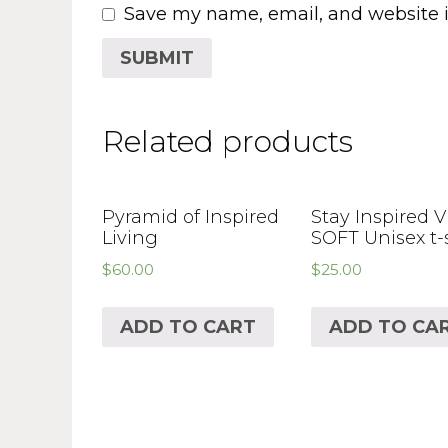
Save my name, email, and website i
Related products
Pyramid of Inspired
Stay Inspired 
Living
SOFT Unisex t-
$
60.00
$
25.00
ADD TO CART
ADD TO CA