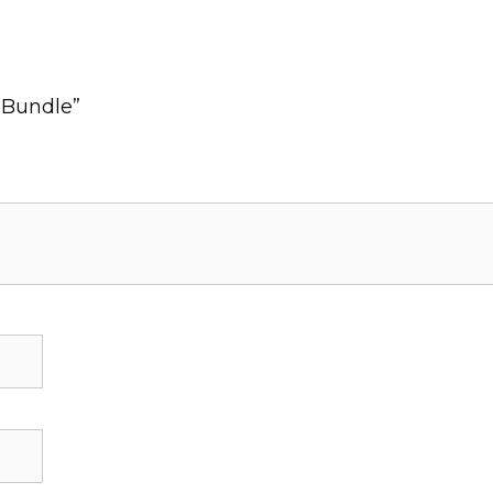
k Bundle”