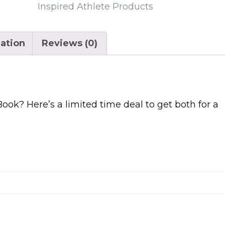
quantity
Inspired Athlete Products
mation
Reviews (0)
ok? Here’s a limited time deal to get both for a